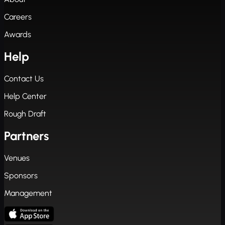
Careers
Awards
Help
Contact Us
Help Center
Rough Draft
Partners
Venues
Sponsors
Management