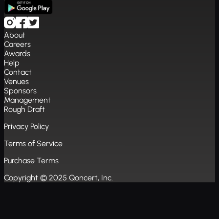
About
Careers
Awards
Help
Contact
Venues
Sponsors
Management
Rough Draft
Privacy Policy
Terms of Service
Purchase Terms
Copyright © 2025 Qoncert, Inc.