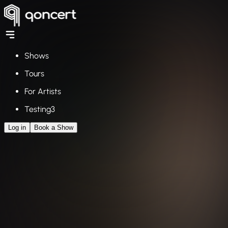
Shows
Tours
For Artists
Testing3
Log in
Book a Show