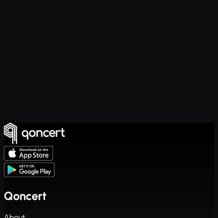
Qoncert
About